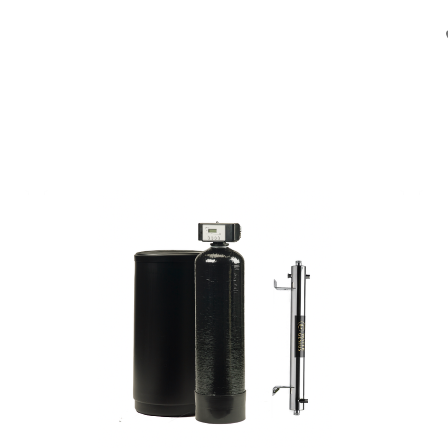
en
Installateurs
Opstart
Over ons
Jobs