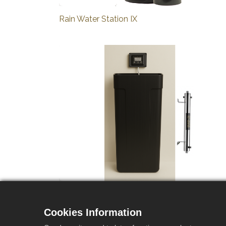
Rain Water Station IX
Rain Water Station R2 Pack UV
Cookies Information