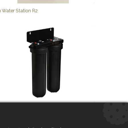
n Water Station R2
n Water System R2 XXL