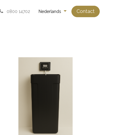
Contact
0800 14702
Nederlands