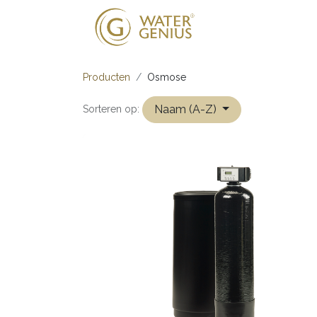
Onze oplossing
Producten
Osmose
Naam (A-Z)
Sorteren op: