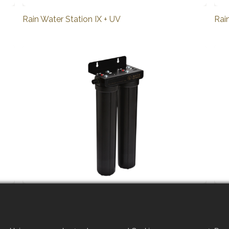
Rain Water Station IX + UV
Rai
Rain Water System R2 XL
Rai